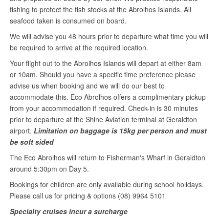
fishing to protect the fish stocks at the Abrolhos Islands. All
seafood taken is consumed on board.
We will advise you 48 hours prior to departure what time you will
be required to arrive at the required location.
Your flight out to the Abrolhos Islands will depart at either 8am
or 10am. Should you have a specific time preference please
advise us when booking and we will do our best to
accommodate this. Eco Abrolhos offers a complimentary pickup
from your accommodation if required. Check-in is 30 minutes
prior to departure at the Shine Aviation terminal at Geraldton
airport.
Limitation on baggage is 15kg per person and must
be soft sided
The Eco Abrolhos will return to Fisherman's Wharf in Geraldton
around 5:30pm on Day 5.
Bookings for children are only available during school holidays.
Please call us for pricing & options (08) 9964 5101
Specialty cruises incur a surcharge