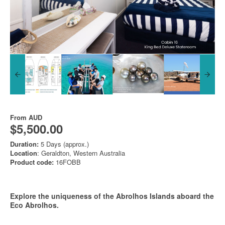
From
AUD
$5,500.00
Duration:
5 Days (approx.)
Location
: Geraldton, Western Australia
Product code:
16FOBB
Explore the uniqueness of the Abrolhos Islands aboard the
Eco Abrolhos.