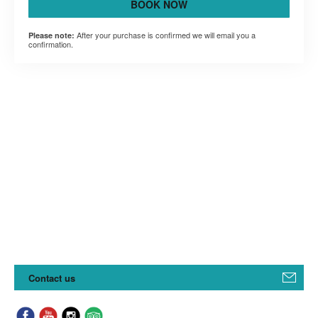
BOOK NOW
After your purchase is confirmed we will email you a
Please note:
confirmation.
Contact us