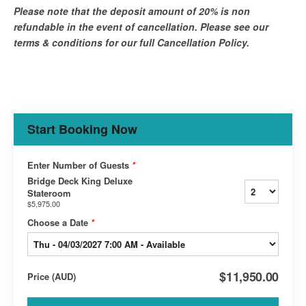
Please note that the deposit amount of 20% is non
refundable in the event of cancellation. Please see our
terms & conditions for our full Cancellation Policy.
Start Booking Now
Enter Number of Guests
*
Bridge Deck King Deluxe
Stateroom
$5,975.00
Choose a Date
*
$11,950.00
Price
(
AUD
)