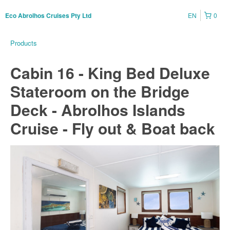
EN
0
Eco Abrolhos Cruises Pty Ltd
Products
Cabin 16 - King Bed Deluxe
Stateroom on the Bridge
Deck - Abrolhos Islands
Cruise - Fly out & Boat back