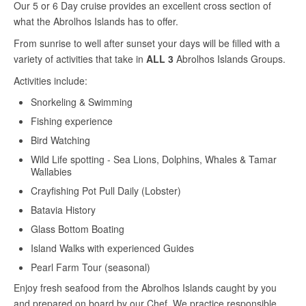
Our 5 or 6 Day cruise provides an excellent cross section of
what the Abrolhos Islands has to offer.
From sunrise to well after sunset your days will be filled with a
variety of activities that take in
ALL 3
Abrolhos Islands Groups.
Activities include:
Snorkeling & Swimming
Fishing experience
Bird Watching
Wild Life spotting - Sea Lions, Dolphins, Whales & Tamar
Wallabies
Crayfishing Pot Pull Daily (Lobster)
Batavia History
Glass Bottom Boating
Island Walks with experienced Guides
Pearl Farm Tour (seasonal)
Enjoy fresh seafood from the Abrolhos Islands caught by you
and prepared on board by our Chef. We practice responsible